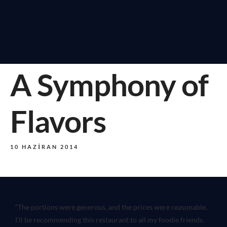
A Symphony of
Flavors
10 HAZIRAN 2014
“The portions were generous, and the prices were reasonable.
I’ll be recommending this restaurant to all my foodie friends.