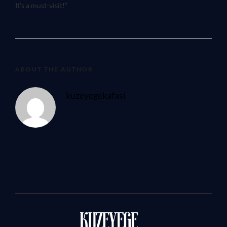
It’s a must-visit!”
ABOUT THE AUTHOR
kuzeyegekafasi